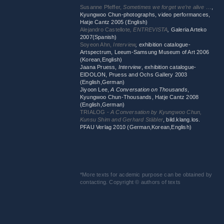
Susanne Pfeffer,
Sometimes we forget we’re alive …
,
Kyungwoo Chun-photographs, video performances,
Hatje Cantz 2005 (English)
Alejandro Castellote
, ENTREVISTA
,
Galeria Arteko
2007(Spanish)
Soyeon Ahn,
Interview
,
exhibition catalogue-
Artspectrum, Leeum-Samsung Museum of Art 2006
(Korean,English)
Jaana Pruess,
Interview
, exhibition catalogue-
EIDOLON, Pruess and Ochs Gallery 2003
(English,German)
Jiyoon Lee,
A Conversation on Thousands
,
Kyungwoo Chun-Thousands, Hatje Cantz 2008
(English,German)
TRIALOG -
A Conversation by Kyungwoo Chun,
Kunsu Shim and Gerhard Stäbler
, bild.klang.los.
PFAU Verlag 2010 (German,Korean,English)
*More texts for acdemic purpose can be obtained by
contacting. Copyright © authors of texts