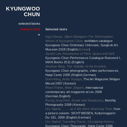
KYUNGWOO
CHUN
selected books
selected texts
Selected texts
Ingo Clauss,
Silent Dialogues-The Performative
Works of Kyungwoo Chun,
exhibition catalogue
Kyungwoo Chun-Ordninary Unknown, Sungkok Art
Museum 2018 (English,
Korean
)
Jiyoon Lee,
Resonance of Time, Space and Self,
Kyungwoo Chun-Performance Catalogue Raisonné I,
IANN Books 2011 (English)
Stephan Berg,
The Visibility of the Invisible,
Kyungwoo Chun-photographs, video performances,
Hatje Cantz 2005 (English,German)
Sumi Kang,
Artist Voyage
, The Art Magazine Wolgan
Misool 2007 (Korean)
Peter Friese,
Mehr Zeigen!
,
International
contemporary art magazine art.es 2008
(German,English)
Pyung Jong Park,
Doubt and Skepticism
, Monthly
Photography 2008 (Korean)
Urs Stahel, ...
… as if We Were Watching Time
,
from
a picture column- SICHTWEISEN, Kulturmagazin-
Du-181, 2009 (English,German)
Urs Stahel,
Travelling Faces, Circulating History
,
Kyungwoo Chun-Thousands, Hatje Cantz 2008