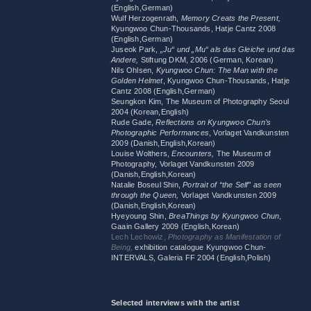
(English,German)
Wulf Herzogenrath,
Memory Creats the Present,
Kyungwoo Chun-Thousands, Hatje Cantz 2008
(English,German)
Juseok Park,
„Ju“ und „Mu“ als das Gleiche und das
Andere,
Stiftung DKM, 2006 (German, Korean)
Nils Ohlsen,
Kyungwoo Chun: The Man with the
Golden Helmet
, Kyungwoo Chun-Thousands, Hatje
Cantz 2008 (English,German)
Seungkon Kim, The Museum of Photography Seoul
2004 (Korean,English)
Rude Gade,
Reflections on Kyungwoo Chun’s
Photographic Performances
, Vorlaget Vandkunsten
2009 (Danish,English,Korean)
Louise Wolthers,
Encounters,
The Museum of
Photography, Vorlaget Vandkunsten 2009
(Danish,English,Korean)
Natalie Boseul Shin,
Portrait of “the Self” as seen
through the Queen,
Vorlaget Vandkunsten 2009
(Danish,English,Korean)
Hyeyoung Shin,
BreaThings by Kyungwoo Chun
,
Gaain Gallery 2009 (English,Korean)
Lech Lechowiz,
Photography as Manifestation of
Being,
exhibition catalogue Kyungwoo Chun-
INTERVALS, Galeria FF 2004 (English,Polish)
Selected interviews with the artist