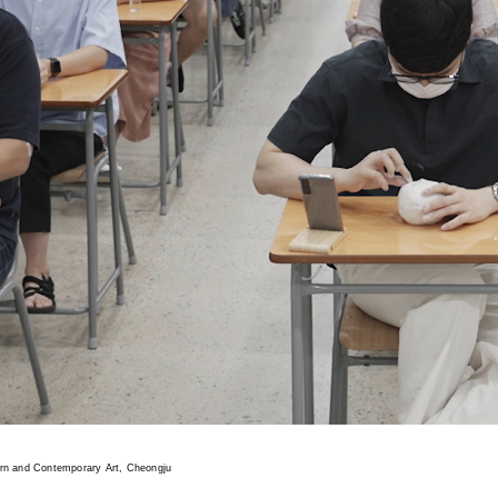
n and Contemporary Art, Cheongju