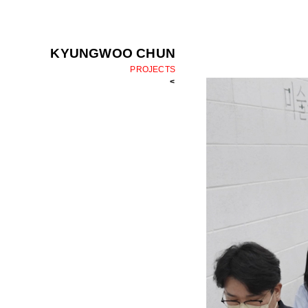
KYUNGWOO CHUN
PROJECTS