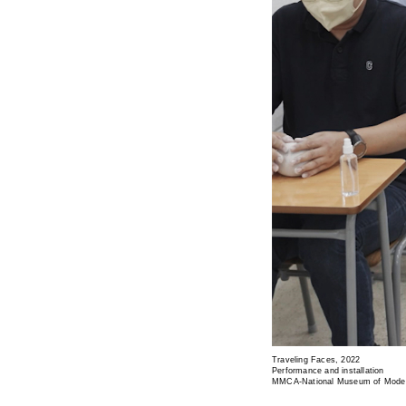
Traveling Faces, 2022
Performance and installation
MMCA-National Museum of Moder