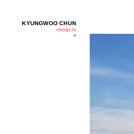
KYUNGWOO CHUN
PROJECTS