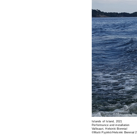
Islands of Island, 2021
Performance and installation
Vallisaari, Helsinki Biennial
©Matti Pyykkö/Helsinki Biennial 