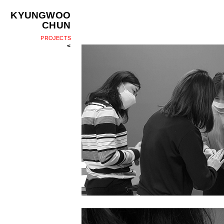
KYUNGWOO
CHUN
PROJECTS