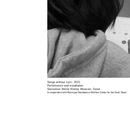
Songs without Lyric, 2021
Performance and installation
Seosomun Shrine History Museum, Seoul
In cooperation with Municipal Seodaemun Welfare Center for the Deaf, Seoul