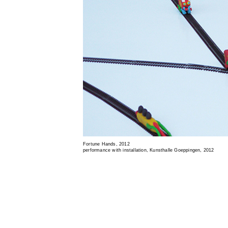
Fortune Hands, 2012
performance with installation, Kunsthalle Goeppingen, 2012