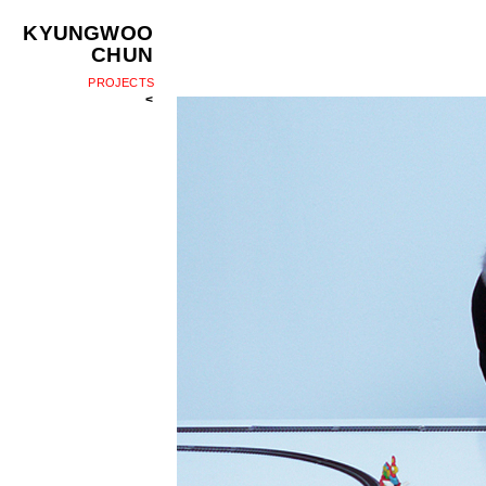
KYUNGWOO
CHUN
PROJECTS