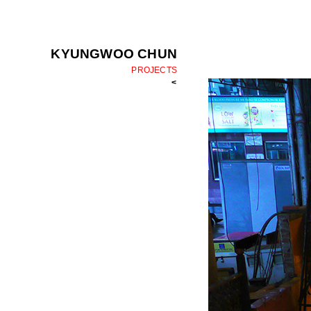
KYUNGWOO CHUN
PROJECTS