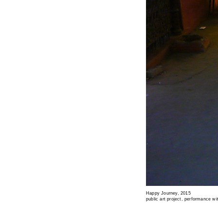
Happy Journey, 2015
public art project, performance wi