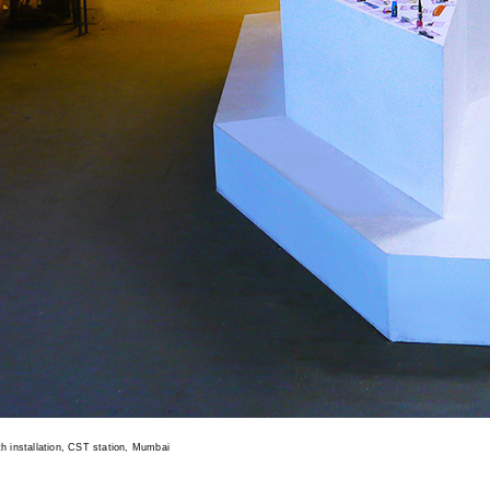
th installation, CST station, Mumbai