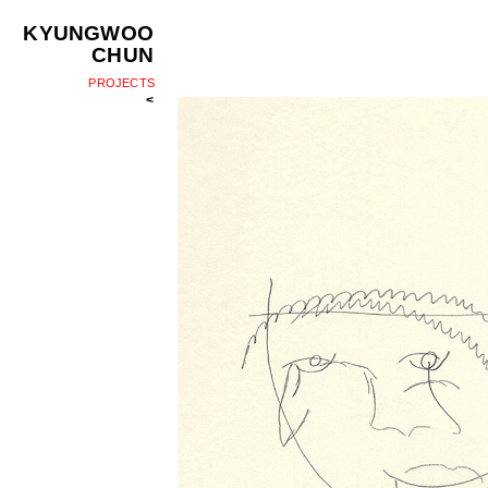
KYUNGWOO
CHUN
PROJECTS