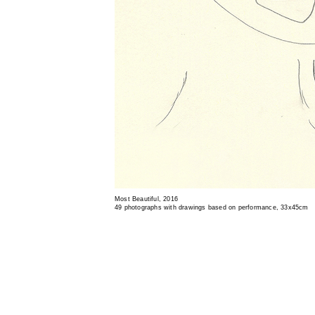
Most Beautiful, 2016
49 photographs with drawings based on performance, 33x45cm